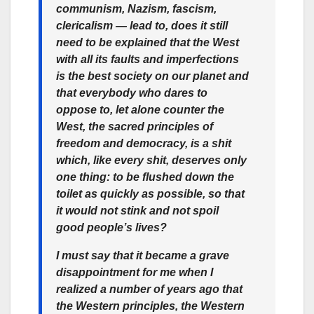
communism, Nazism, fascism,
clericalism — lead to, does it still
need to be explained that the West
with all its faults and imperfections
is the best society on our planet and
that everybody who dares to
oppose to, let alone counter the
West, the sacred principles of
freedom and democracy, is a shit
which, like every shit, deserves only
one thing: to be flushed down the
toilet as quickly as possible, so that
it would not stink and not spoil
good people’s lives?
I must say that it became a grave
disappointment for me when I
realized a number of years ago that
the Western principles, the Western