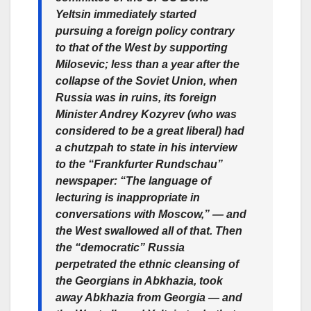
Yeltsin immediately started
pursuing a foreign policy contrary
to that of the West by supporting
Milosevic; less than a year after the
collapse of the Soviet Union, when
Russia was in ruins, its foreign
Minister Andrey Kozyrev (who was
considered to be a great liberal) had
a chutzpah to state in his interview
to the “Frankfurter Rundschau”
newspaper: “The language of
lecturing is inappropriate in
conversations with Moscow,” — and
the West swallowed all of that. Then
the “democratic” Russia
perpetrated the ethnic cleansing of
the Georgians in Abkhazia, took
away Abkhazia from Georgia — and