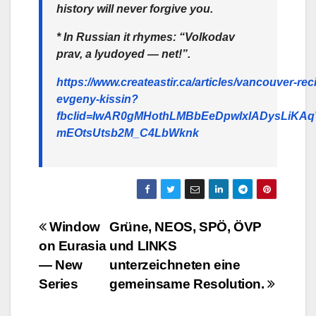
history will never forgive you.
* In Russian it rhymes: “Volkodav
prav, a lyudoyed — net!”.
https://www.createastir.ca/articles/vancouver-reci
evgeny-kissin?
fbclid=IwAR0gMHothLMBbEeDpwlxlADysLiKAq
mEOtsUtsb2M_C4LbWknk
Beitragsnavigation
Window
Grüne, NEOS, SPÖ, ÖVP
on Eurasia
und LINKS
— New
unterzeichneten eine
Series
gemeinsame Resolution.