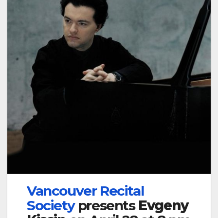
Vancouver Recital
Society
presents
Evgeny