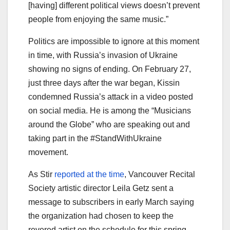
[having] different political views doesn’t prevent
people from enjoying the same music.”
Politics are impossible to ignore at this moment
in time, with Russia’s invasion of Ukraine
showing no signs of ending. On February 27,
just three days after the war began, Kissin
condemned Russia’s attack in a video posted
on social media. He is among the “Musicians
around the Globe” who are speaking out and
taking part in the #StandWithUkraine
movement.
As Stir
reported at the time
, Vancouver Recital
Society artistic director Leila Getz sent a
message to subscribers in early March saying
the organization had chosen to keep the
revered artist on the schedule for this spring,