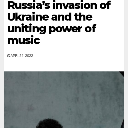
Russia’s invasion of
Ukraine and the
uniting power of
music
APR. 24, 2022