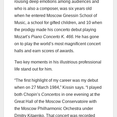
rousing deep emotions among audiences and
who is also a composer, was six years old
when he entered Moscow Gnessin School of
Music, a school for gifted children, and 10 when
the prodigy made his concerto debut playing
Mozart’s
Piano Concerto K. 466
. He has gone
on to play the world’s most magnificent concert
halls and earn scores of awards.
Two key moments in his illustrious professional
life stand out for him.
“The first highlight of my career was my debut
when on 27 March 1984,” Kissin says. “I played
both Chopin’s
Concertos
in one evening at the
Great Hall of the Moscow Conservatoire with
the Moscow Philharmonic Orchestra under
Dmitry Kitaenko. That concert was recorded