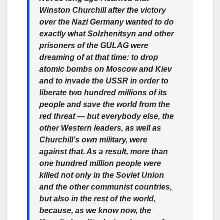
Winston Churchill after the victory
over the Nazi Germany wanted to do
exactly what Solzhenitsyn and other
prisoners of the GULAG were
dreaming of at that time: to drop
atomic bombs on Moscow and Kiev
and to invade the USSR in order to
liberate two hundred millions of its
people and save the world from the
red threat — but everybody else, the
other Western leaders, as well as
Churchill’s own military, were
against that. As a result, more than
one hundred million people were
killed not only in the Soviet Union
and the other communist countries,
but also in the rest of the world,
because, as we know now, the