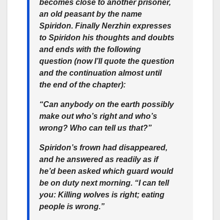
becomes close to another prisoner,
an old peasant by the name
Spiridon. Finally Nerzhin expresses
to Spiridon his thoughts and doubts
and ends with the following
question (now I’ll quote the question
and the continuation almost until
the end of the chapter):
“Can anybody on the earth possibly
make out who’s right and who’s
wrong? Who can tell us that?”
Spiridon’s frown had disappeared,
and he answered as readily as if
he’d been asked which guard would
be on duty next morning. “I can tell
you: Killing wolves is right; eating
people is wrong.”