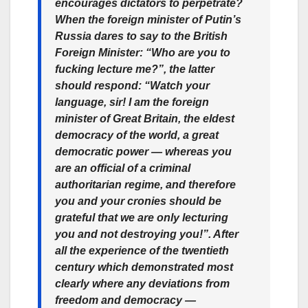
encourages dictators to perpetrate?
When the foreign minister of Putin’s
Russia dares to say to the British
Foreign Minister: “Who are you to
fucking lecture me?”, the latter
should respond: “Watch your
language, sir! I am the foreign
minister of Great Britain, the eldest
democracy of the world, a great
democratic power — whereas you
are an official of a criminal
authoritarian regime, and therefore
you and your cronies should be
grateful that we are only lecturing
you and not destroying you!”. After
all the experience of the twentieth
century which demonstrated most
clearly where any deviations from
freedom and democracy —