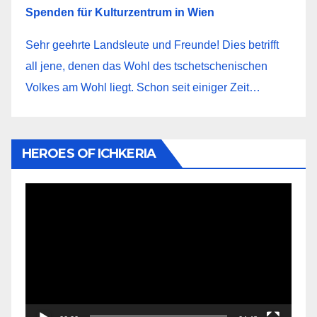
Spenden für Kulturzentrum in Wien
Sehr geehrte Landsleute und Freunde! Dies betrifft
all jene, denen das Wohl des tschetschenischen
Volkes am Wohl liegt. Schon seit einiger Zeit…
HEROES OF ICHKERIA
Video-
Player