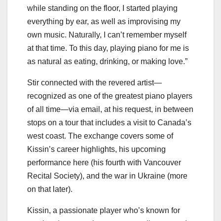
while standing on the floor, I started playing
everything by ear, as well as improvising my
own music. Naturally, I can’t remember myself
at that time. To this day, playing piano for me is
as natural as eating, drinking, or making love.”
Stir connected with the revered artist—
recognized as one of the greatest piano players
of all time—via email, at his request, in between
stops on a tour that includes a visit to Canada’s
west coast. The exchange covers some of
Kissin’s career highlights, his upcoming
performance here (his fourth with Vancouver
Recital Society), and the war in Ukraine (more
on that later).
Kissin, a passionate player who’s known for