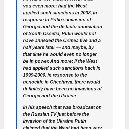
you even more: had the West
applied such sanctions in 2008, in
response to Putin’s invasion of
Georgia and the de facto annexation
of South Ossetia, Putin would not
have annexed the Crimea five and a
half years later — and maybe, by
that time he would even no longer
be in power. And more: if the West
had applied such sanctions back in
1999-2000, in response to the
genocide in Chechnya, there would
definitely have been no invasions of
Georgia and the Ukraine.
In his speech that was broadcast on
the Russian TV just before the
invasion of the Ukraine Putin
claimed that the West had been very