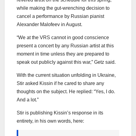
while making the gut-wrenching decision to
cancel a performance by Russian pianist
Alexander Malofeev in August.
“We at the VRS cannot in good conscience
present a concert by any Russian artist at this
moment in time unless they are prepared to
speak out publicly against this war,” Getz said.
With the current situation unfolding in Ukraine,
Stir asked Kissin if he cared to share any
thoughts on the subject. He replied: “Yes, I do.
And a lot.”
Stir is publishing Kissin’s response in its
entirety, in his own words, here: