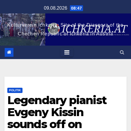
Zum
09.08.2026
08:47
Inhalt
springen
Kulturverein Ichkeria: Site of the Diaspora of the
Chechen Republic of Ichkeria in Austria
POLITIK
Legendary pianist
Evgeny Kissin
sounds off on