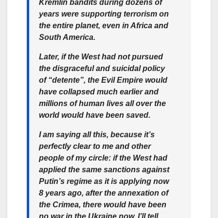
Kremlin bandits during dozens of
years were supporting terrorism on
the entire planet, even in Africa and
South America.
Later, if the West had not pursued
the disgraceful and suicidal policy
of “detente”, the Evil Empire would
have collapsed much earlier and
millions of human lives all over the
world would have been saved.
I am saying all this, because it’s
perfectly clear to me and other
people of my circle: if the West had
applied the same sanctions against
Putin’s regime as it is applying now
8 years ago, after the annexation of
the Crimea, there would have been
no war in the Ukraine now. I’ll tell