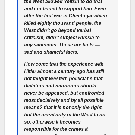
the West allowed Yeltsin to do that
and continued to support him. Even
after the first war in Chechnya which
killed eighty thousand people, the
West didn’t go beyond verbal
criticism, didn’t subject Russia to
any sanctions. These are facts —
sad and shameful facts.
How come that the experience with
Hitler almost a century ago has still
not taught Western politicians that
dictators and murderers should
never be appeased, but confronted
most decisively and by all possible
means? that it is not only the right,
but the moral duty of the West to do
so, otherwise it becomes
responsible for the crimes it