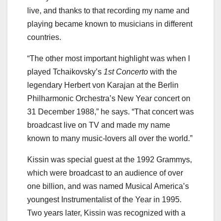
live, and thanks to that recording my name and
playing became known to musicians in different
countries.
“The other most important highlight was when I
played Tchaikovsky’s
1st Concerto
with the
legendary Herbert von Karajan at the Berlin
Philharmonic Orchestra’s New Year concert on
31 December 1988,” he says. “That concert was
broadcast live on TV and made my name
known to many music-lovers all over the world.”
Kissin was special guest at the 1992 Grammys,
which were broadcast to an audience of over
one billion, and was named Musical America’s
youngest Instrumentalist of the Year in 1995.
Two years later, Kissin was recognized with a