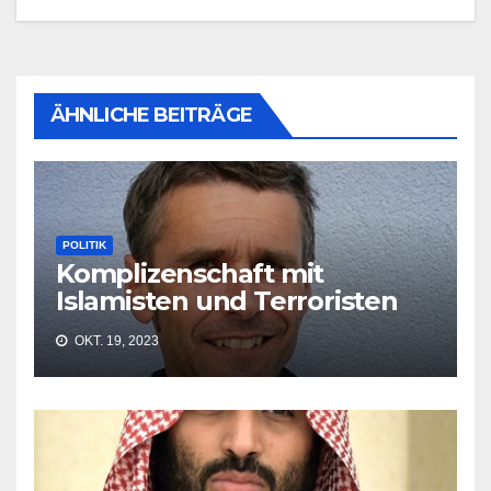
ÄHNLICHE BEITRÄGE
POLITIK
Komplizenschaft mit
Islamisten und Terroristen
OKT. 19, 2023