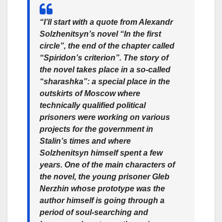
“I’ll start with a quote from Alexandr
Solzhenitsyn’s novel “In the first
circle”, the end of the chapter called
“Spiridon’s criterion”. The story of
the novel takes place in a so-called
“sharashka”: a special place in the
outskirts of Moscow where
technically qualified political
prisoners were working on various
projects for the government in
Stalin’s times and where
Solzhenitsyn himself spent a few
years. One of the main characters of
the novel, the young prisoner Gleb
Nerzhin whose prototype was the
author himself is going through a
period of soul-searching and