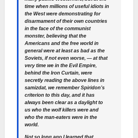
time when millions of useful idiots in
the West were demonstrating for
disarmament of their own countries
in the face of the communist
monster, believing that the
Americans and the free world in
general were at least as bad as the
Soviets, if not even worse, — at that
very time we in the Evil Empire,
behind the Iron Curtain, were
secretly reading the above lines in
samizdat, we remember Spiridon’s
criterion to this day, and it has
always been clear as a daylight to
us who the wolf killers were and
who the man-eaters were in the
world.
Not so long ago I learned that