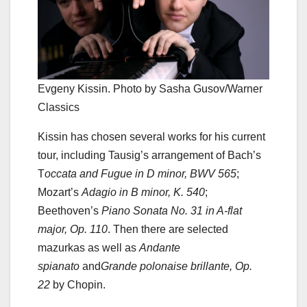
Evgeny Kissin. Photo by Sasha Gusov/Warner
Classics
Kissin has chosen several works for his current
tour, including Tausig’s arrangement of Bach’s
T
occata and Fugue in D minor, BWV 565
;
Mozart’s
Adagio in B minor, K. 540
;
Beethoven’s
Piano Sonata No. 31 in A-flat
major, Op. 110
. Then there are selected
mazurkas as well as
Andante
spianato
and
Grande polonaise brillante, Op.
22
by Chopin.