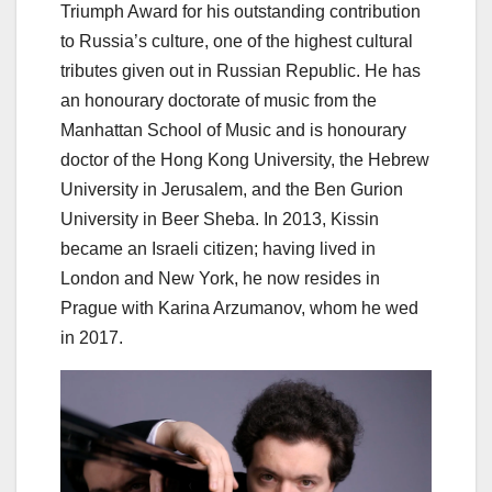
Triumph Award for his outstanding contribution
to Russia’s culture, one of the highest cultural
tributes given out in Russian Republic. He has
an honourary doctorate of music from the
Manhattan School of Music and is honourary
doctor of the Hong Kong University, the Hebrew
University in Jerusalem, and the Ben Gurion
University in Beer Sheba. In 2013, Kissin
became an Israeli citizen; having lived in
London and New York, he now resides in
Prague with Karina Arzumanov, whom he wed
in 2017.