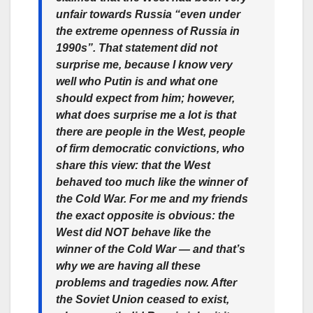
unfair towards Russia “even under
the extreme openness of Russia in
1990s”. That statement did not
surprise me, because I know very
well who Putin is and what one
should expect from him; however,
what does surprise me a lot is that
there are people in the West, people
of firm democratic convictions, who
share this view: that the West
behaved too much like the winner of
the Cold War. For me and my friends
the exact opposite is obvious: the
West did NOT behave like the
winner of the Cold War — and that’s
why we are having all these
problems and tragedies now. After
the Soviet Union ceased to exist,