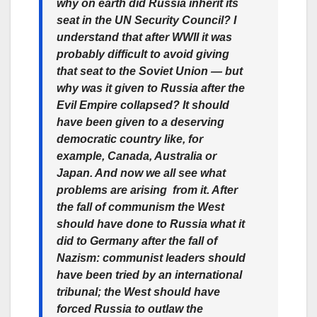
why on earth did Russia inherit its
seat in the UN Security Council? I
understand that after WWII it was
probably difficult to avoid giving
that seat to the Soviet Union — but
why was it given to Russia after the
Evil Empire collapsed? It should
have been given to a deserving
democratic country like, for
example, Canada, Australia or
Japan. And now we all see what
problems are arising from it. After
the fall of communism the West
should have done to Russia what it
did to Germany after the fall of
Nazism: communist leaders should
have been tried by an international
tribunal; the West should have
forced Russia to outlaw the