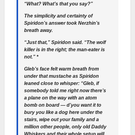
“What? What’s that you say?”
The simplicity and certainty of
Spiridon’s answer took Nerzhin’s
breath away.
“Just that,” Spiridon said. “The wolf
killer is in the right; the man-eater is
not.” *
Gleb’s face felt warm breath from
under that mustache as Spiridon
leaned close to whisper: “Gleb, if
somebody told me right now there’s
a plane on the way with an atom
bomb on board — d’you want it to
bury you like a dog here under the
stairs, wipe out your family and a
million other people, only old Daddy
Whiskers and their whole setup will