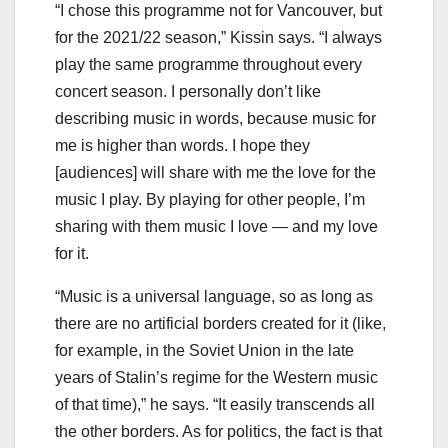
“I chose this programme not for Vancouver, but
for the 2021/22 season,” Kissin says. “I always
play the same programme throughout every
concert season. I personally don’t like
describing music in words, because music for
me is higher than words. I hope they
[audiences] will share with me the love for the
music I play. By playing for other people, I’m
sharing with them music I love — and my love
for it.
“Music is a universal language, so as long as
there are no artificial borders created for it (like,
for example, in the Soviet Union in the late
years of Stalin’s regime for the Western music
of that time),” he says. “It easily transcends all
the other borders. As for politics, the fact is that