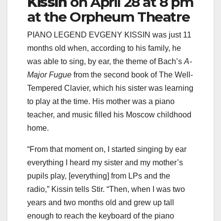
Kissin
on April 28 at 8 pm
at the Orpheum Theatre
PIANO LEGEND EVGENY KISSIN was just 11
months old when, according to his family, he
was able to sing, by ear, the theme of Bach’s
A-
Major Fugue
from the second book of The Well-
Tempered Clavier, which his sister was learning
to play at the time. His mother was a piano
teacher, and music filled his Moscow childhood
home.
“From that moment on, I started singing by ear
everything I heard my sister and my mother’s
pupils play, [everything] from LPs and the
radio,” Kissin tells Stir. “Then, when I was two
years and two months old and grew up tall
enough to reach the keyboard of the piano