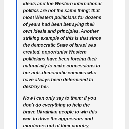
ideals and the Western international
politics are not the same thing; that
most Western politicians for dozens
of years had been betraying their
own ideals and principles. Another
striking example of this is that since
the democratic State of Israel was
created, opportunist Western
politicians have been forcing their
natural ally to make concessions to
her anti–democratic enemies who
have always been determined to
destroy her.
Now I can only say to them: if you
don’t do everything to help the
brave Ukrainian people to win this
war, to drive the aggressors and
murderers out of their country,