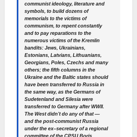
communist ideology, literature and
symbols, to build dozens of
memorials to the victims of
communism, to repent constantly
and to pay reparations to the
numerous victims of the Kremlin
bandits: Jews, Ukrainians,
Estonians, Latvians, Lithuanians,
Georgians, Poles, Czechs and many
others; the fifth columns in the
Ukraine and the Baltic states should
have been transferred to Russia in
the same way, as the Germans of
Sudetenland and Silesia were
transferred to Germany after WWII.
The West didn’t do any of that —
and the post-communist Russia
under the ex–secretary of a regional
committee of the CPSU Boris