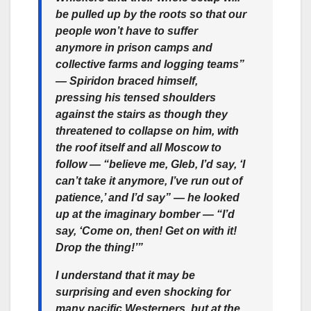
be pulled up by the roots so that our
people won’t have to suffer
anymore in prison camps and
collective farms and logging teams”
— Spiridon braced himself,
pressing his tensed shoulders
against the stairs as though they
threatened to collapse on him, with
the roof itself and all Moscow to
follow — “believe me, Gleb, I’d say, ‘I
can’t take it anymore, I’ve run out of
patience,’ and I’d say” — he looked
up at the imaginary bomber — “I’d
say, ‘Come on, then! Get on with it!
Drop the thing!’”
I understand that it may be
surprising and even shocking for
many pacific Westerners, but at the