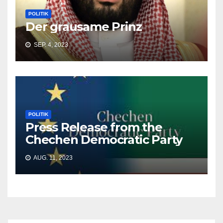
POLITIK
Der grausame Prinz
SEP. 4, 2023
POLITIK
Press Release from the
Chechen Democratic Party
AUG. 11, 2023